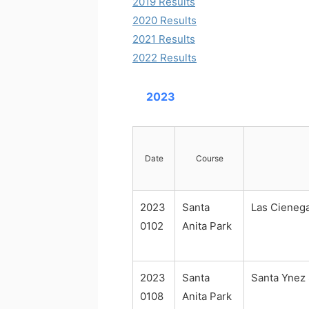
2019 Results
2020 Results
2021 Results
2022 Results
2023
Date
Course
2023
Santa
Las Cieneg
0102
Anita Park
2023
Santa
Santa Ynez
0108
Anita Park