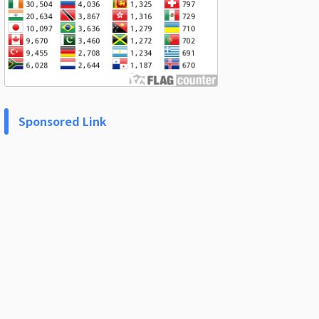
Sponsored Link