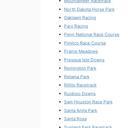
Mountaineer Racetrack
North Dakota Horse Park
Oaklawn Racing
Parx Racing
Penn National Race Course
Pimlico Race Course
Prairie Meadows
Presque Isle Downs
Remington Park
Retama Park
Rillito Racetrack
Ruidoso Downs
Sam Houston Race Park
Santa Anita Park
Santa Rosa
Sunland Park Racetrack