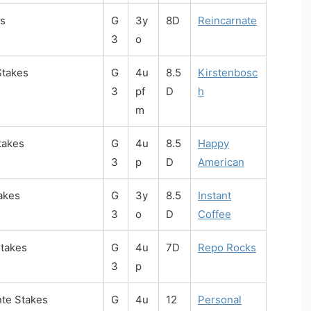
s
G
3y
8D
Reincarnate
3
o
Stakes
G
4u
8.5
Kirstenbosc
3
pf
D
h
m
takes
G
4u
8.5
Happy
3
p
D
American
akes
G
3y
8.5
Instant
3
o
D
Coffee
takes
G
4u
7D
Repo Rocks
3
p
nte Stakes
G
4u
12
Personal