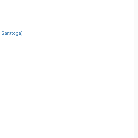
 Saratoga)