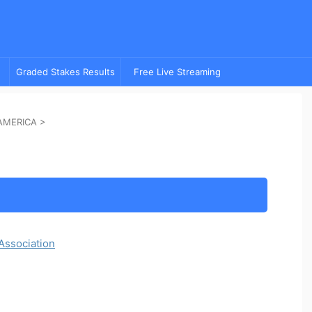
Graded Stakes Results
Free Live Streaming
AMERICA
>
Association