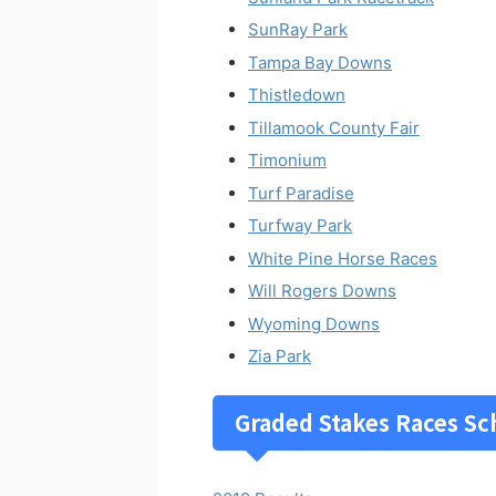
SunRay Park
Tampa Bay Downs
Thistledown
Tillamook County Fair
Timonium
Turf Paradise
Turfway Park
White Pine Horse Races
Will Rogers Downs
Wyoming Downs
Zia Park
Graded Stakes Races Sc