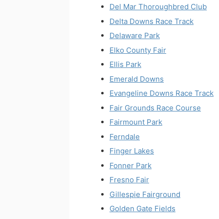
Del Mar Thoroughbred Club
Delta Downs Race Track
Delaware Park
Elko County Fair
Ellis Park
Emerald Downs
Evangeline Downs Race Track
Fair Grounds Race Course
Fairmount Park
Ferndale
Finger Lakes
Fonner Park
Fresno Fair
Gillespie Fairground
Golden Gate Fields