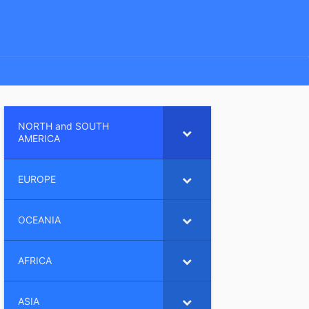
NORTH and SOUTH
AMERICA
EUROPE
OCEANIA
AFRICA
ASIA