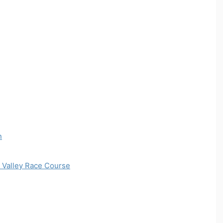
n
 Valley Race Course