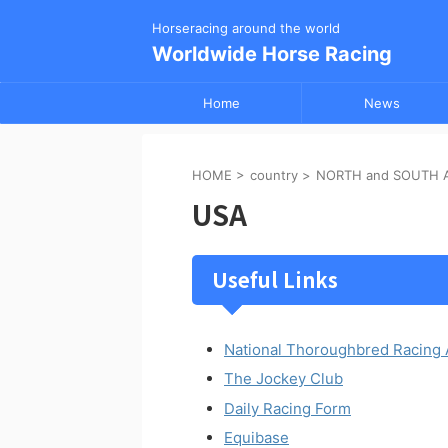
Horseracing around the world
Worldwide Horse Racing
Home
News
HOME
>
country
>
NORTH and SOUTH 
USA
Useful Links
National Thoroughbred Racing 
The Jockey Club
Daily Racing Form
Equibase