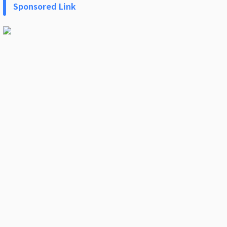
Sponsored Link