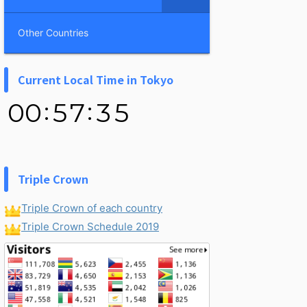
Other Countries
Current Local Time in Tokyo
Triple Crown
Triple Crown of each country
Triple Crown Schedule 2019