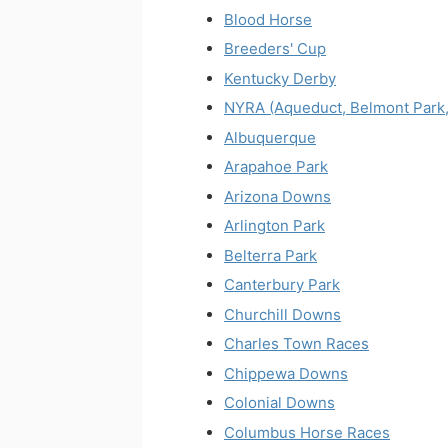
Blood Horse
Breeders' Cup
Kentucky Derby
NYRA (Aqueduct, Belmont Park,
Albuquerque
Arapahoe Park
Arizona Downs
Arlington Park
Belterra Park
Canterbury Park
Churchill Downs
Charles Town Races
Chippewa Downs
Colonial Downs
Columbus Horse Races