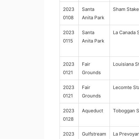
2023
Santa
Sham Stake
0108
Anita Park
2023
Santa
La Canada 
0115
Anita Park
2023
Fair
Louisiana S
0121
Grounds
2023
Fair
Lecomte St
0121
Grounds
2023
Aqueduct
Toboggan S
0128
2023
Gulfstream
La Prevoya