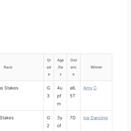
Gr
Age
Dist
Race
ad
/Se
anc
Winner
e
x
e
as Stakes
G
4u
a6.
Amy C
3
pf
5T
m
 Stakes
G
3y
7D
Ice Dancing
2
of