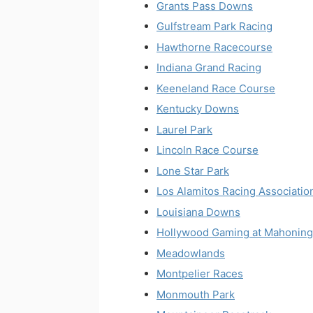
Grants Pass Downs
Gulfstream Park Racing
Hawthorne Racecourse
Indiana Grand Racing
Keeneland Race Course
Kentucky Downs
Laurel Park
Lincoln Race Course
Lone Star Park
Los Alamitos Racing Associatio
Louisiana Downs
Hollywood Gaming at Mahoning
Meadowlands
Montpelier Races
Monmouth Park