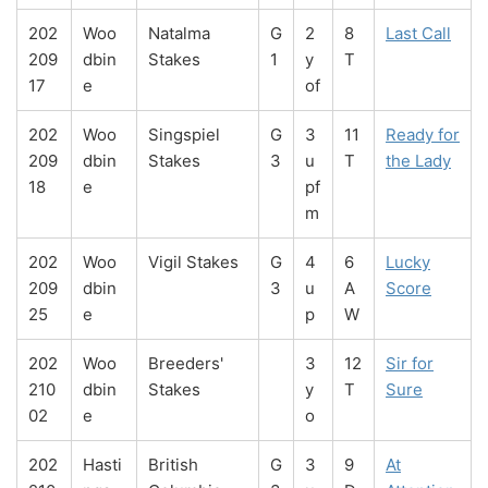
202
Woo
Natalma
G
2
8
Last Call
209
dbin
Stakes
1
y
T
17
e
of
202
Woo
Singspiel
G
3
11
Ready for
209
dbin
Stakes
3
u
T
the Lady
18
e
pf
m
202
Woo
Vigil Stakes
G
4
6
Lucky
209
dbin
3
u
A
Score
25
e
p
W
202
Woo
Breeders'
3
12
Sir for
210
dbin
Stakes
y
T
Sure
02
e
o
202
Hasti
British
G
3
9
At