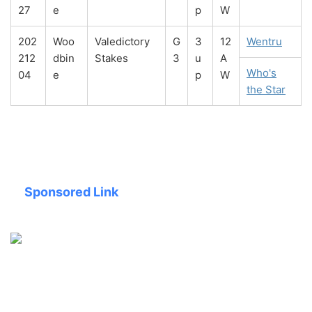
27
e
p
W
202
Woo
Valedictory
G
3
12
Wentru
212
dbin
Stakes
3
u
A
Who's
04
e
p
W
the Star
Sponsored Link