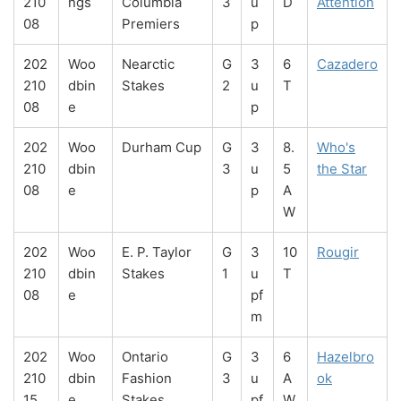
210
ngs
Columbia
3
u
D
Attention
08
Premiers
p
202
Woo
Nearctic
G
3
6
Cazadero
210
dbin
Stakes
2
u
T
08
e
p
202
Woo
Durham Cup
G
3
8.
Who's
210
dbin
3
u
5
the Star
08
e
p
A
W
202
Woo
E. P. Taylor
G
3
10
Rougir
210
dbin
Stakes
1
u
T
08
e
pf
m
202
Woo
Ontario
G
3
6
Hazelbro
210
dbin
Fashion
3
u
A
ok
15
e
Stakes
pf
W