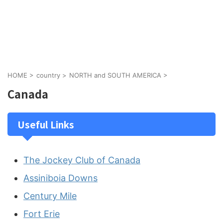
HOME
>
country
>
NORTH and SOUTH AMERICA
>
Canada
Useful Links
The Jockey Club of Canada
Assiniboia Downs
Century Mile
Fort Erie