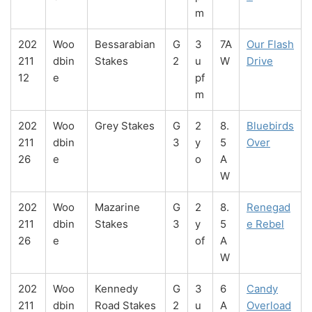
m
202
Woo
Bessarabian
G
3
7A
Our Flash
211
dbin
Stakes
2
u
W
Drive
12
e
pf
m
202
Woo
Grey Stakes
G
2
8.
Bluebirds
211
dbin
3
y
5
Over
26
e
o
A
W
202
Woo
Mazarine
G
2
8.
Renegad
211
dbin
Stakes
3
y
5
e Rebel
26
e
of
A
W
202
Woo
Kennedy
G
3
6
Candy
211
dbin
Road Stakes
2
u
A
Overload