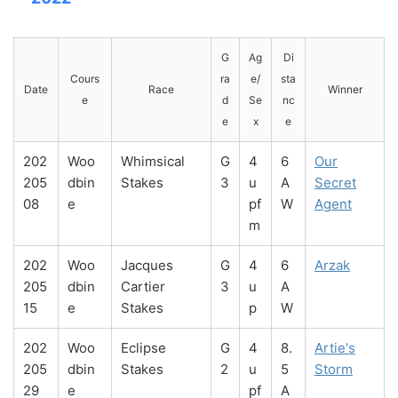
G
Ag
Di
Cours
ra
e/
sta
Date
Race
Winner
e
d
Se
nc
e
x
e
202
Woo
Whimsical
G
4
6
Our
205
dbin
Stakes
3
u
A
Secret
08
e
pf
W
Agent
m
202
Woo
Jacques
G
4
6
Arzak
205
dbin
Cartier
3
u
A
15
e
Stakes
p
W
202
Woo
Eclipse
G
4
8.
Artie's
205
dbin
Stakes
2
u
5
Storm
29
e
pf
A