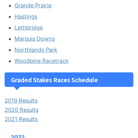
Grande Prairie
Hastings
Lethbridge
Marquis Downs
Northlands Park
Woodbine Racetrack
Graded Stakes Races Schedule
2019 Results
2020 Results
2021 Results
2022