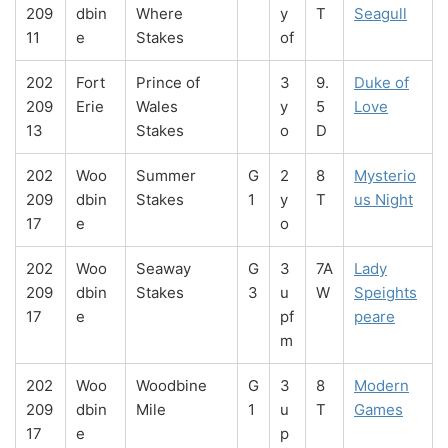
209
dbin
Where
y
T
Seagull
11
e
Stakes
of
202
Fort
Prince of
3
9.
Duke of
209
Erie
Wales
y
5
Love
13
Stakes
o
D
202
Woo
Summer
G
2
8
Mysterio
209
dbin
Stakes
1
y
T
us Night
17
e
o
202
Woo
Seaway
G
3
7A
Lady
209
dbin
Stakes
3
u
W
Speights
17
e
pf
peare
m
202
Woo
Woodbine
G
3
8
Modern
209
dbin
Mile
1
u
T
Games
17
e
p