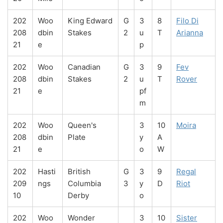
202
Woo
King Edward
G
3
8
Filo Di
208
dbin
Stakes
2
u
T
Arianna
21
e
p
202
Woo
Canadian
G
3
9
Fev
208
dbin
Stakes
2
u
T
Rover
21
e
pf
m
202
Woo
Queen's
3
10
Moira
208
dbin
Plate
y
A
21
e
o
W
202
Hasti
British
G
3
9
Regal
209
ngs
Columbia
3
y
D
Riot
10
Derby
o
202
Woo
Wonder
3
10
Sister