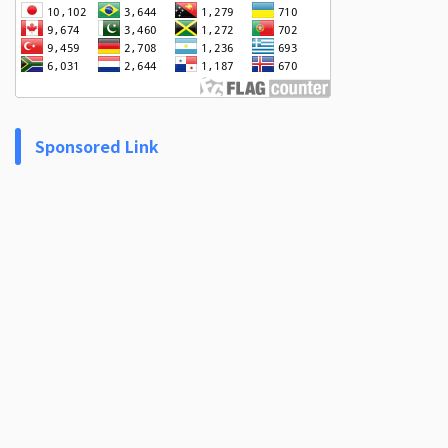
Sponsored Link