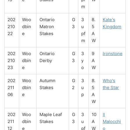
m
202
Woo
Ontario
G
3
8.
Kate's
210
dbin
Matron
3
u
5
Kingdom
22
e
Stakes
pf
A
m
W
202
Woo
Ontario
G
3
9
Ironstone
210
dbin
Derby
3
y
A
23
e
o
W
202
Woo
Autumn
G
3
8.
Who's
211
dbin
Stakes
2
u
5
the Star
06
e
p
A
W
202
Woo
Maple Leaf
G
3
10
Il
211
dbin
Stakes
3
u
A
Malocchi
12
e
pf
W
o