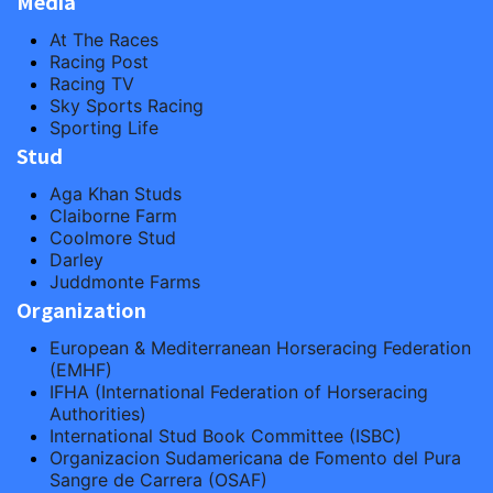
Media
At The Races
Racing Post
Racing TV
Sky Sports Racing
Sporting Life
Stud
Aga Khan Studs
Claiborne Farm
Coolmore Stud
Darley
Juddmonte Farms
Organization
European & Mediterranean Horseracing Federation
(EMHF)
IFHA (International Federation of Horseracing
Authorities)
International Stud Book Committee (ISBC)
Organizacion Sudamericana de Fomento del Pura
Sangre de Carrera (OSAF)