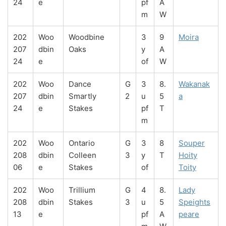
24
e
pf
A
m
W
202
Woo
Woodbine
3
9
Moira
207
dbin
Oaks
y
A
24
e
of
W
202
Woo
Dance
G
3
8.
Wakanak
207
dbin
Smartly
2
u
5
a
24
e
Stakes
pf
T
m
202
Woo
Ontario
G
3
8
Souper
208
dbin
Colleen
3
y
T
Hoity
06
e
Stakes
of
Toity
202
Woo
Trillium
G
4
8.
Lady
208
dbin
Stakes
3
u
5
Speights
13
e
pf
A
peare