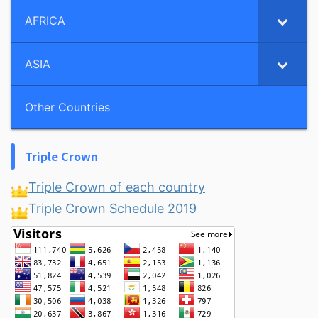
AFRICA
ASIA
Other Countries
Triple Crown
Triple Crown of each country
Triple Crown Schedule 2019