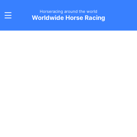
Horseracing around the world
Worldwide Horse Racing