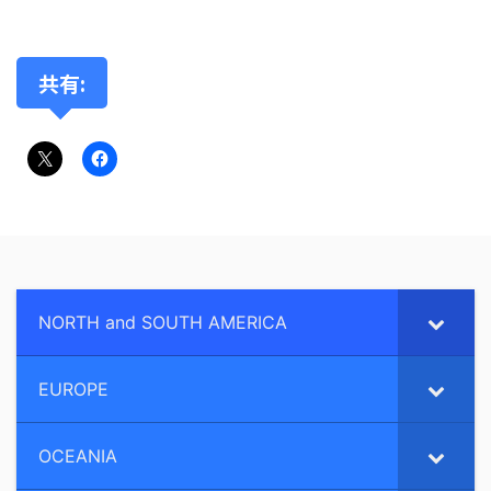
共有:
NORTH and SOUTH AMERICA
EUROPE
OCEANIA