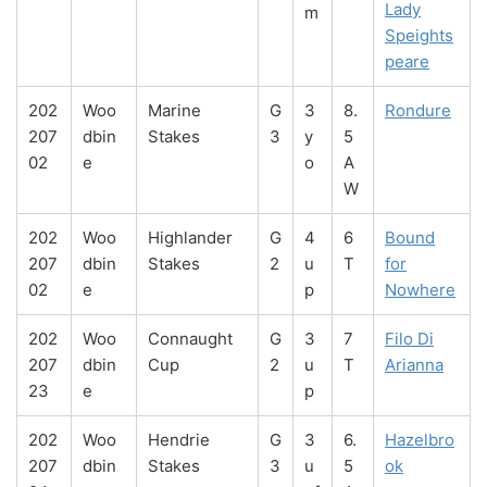
Lady
m
Speights
peare
202
Woo
Marine
G
3
8.
Rondure
207
dbin
Stakes
3
y
5
02
e
o
A
W
202
Woo
Highlander
G
4
6
Bound
207
dbin
Stakes
2
u
T
for
02
e
p
Nowhere
202
Woo
Connaught
G
3
7
Filo Di
207
dbin
Cup
2
u
T
Arianna
23
e
p
202
Woo
Hendrie
G
3
6.
Hazelbro
207
dbin
Stakes
3
u
5
ok