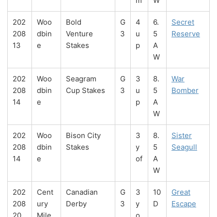
m
W
202
Woo
Bold
G
4
6.
Secret
208
dbin
Venture
3
u
5
Reserve
13
e
Stakes
p
A
W
202
Woo
Seagram
G
3
8.
War
208
dbin
Cup Stakes
3
u
5
Bomber
14
e
p
A
W
202
Woo
Bison City
3
8.
Sister
208
dbin
Stakes
y
5
Seagull
14
e
of
A
W
202
Cent
Canadian
G
3
10
Great
208
ury
Derby
3
y
D
Escape
20
Mile
o