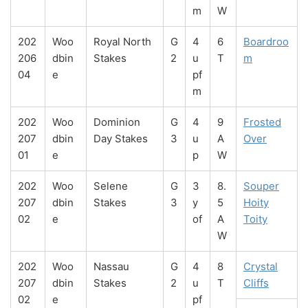
m
W
202
Woo
Royal North
G
4
6
Boardroo
206
dbin
Stakes
2
u
T
m
04
e
pf
m
202
Woo
Dominion
G
4
9
Frosted
207
dbin
Day Stakes
3
u
A
Over
01
e
p
W
202
Woo
Selene
G
3
8.
Souper
207
dbin
Stakes
3
y
5
Hoity
02
e
of
A
Toity
W
202
Woo
Nassau
G
4
8
Crystal
207
dbin
Stakes
2
u
T
Cliffs
02
e
pf